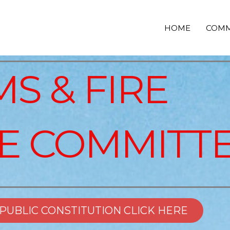
HOME
COMM
S & FIRE
E COMMITT
EPUBLIC CONSTITUTION CLICK HERE