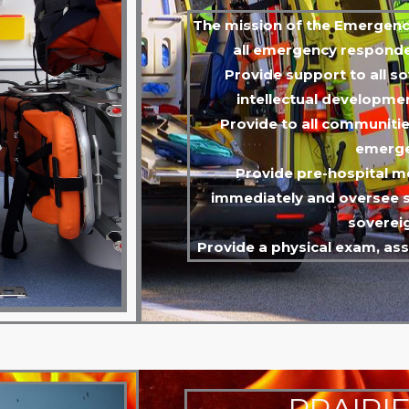
The mission of the Emergency
all emergency responder
Provide support to all s
intellectual developmen
Provide to all communi
emerge
Provide pre-hospital m
immediately and oversee s
soverei
Provide a physical exam, as