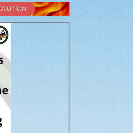
SOLUTION