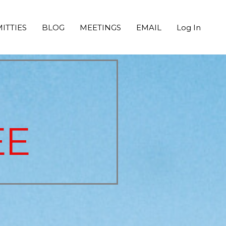
ITTIES
BLOG
MEETINGS
EMAIL
Log In
EE