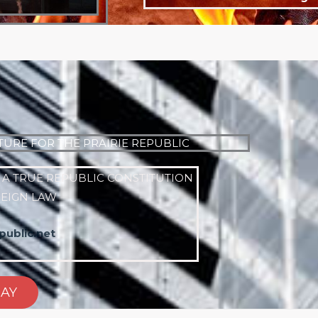
TURE FOR THE PRAIRIE REPUBLIC
 A TRUE REPUBLIC CONSTITUTION
REIGN LAW
ublic.net
DAY