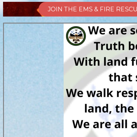
JOIN THE EMS & FIRE RES