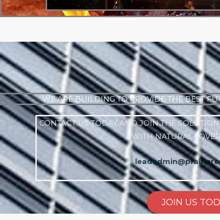
WE ARE BUILDING TO PROVIDE THE BEST FU
CONTACT US TODAY AND JOIN THE SOLUTION
WITH NATURAL SOVE
leadadmin@prairierep
JOIN US TO