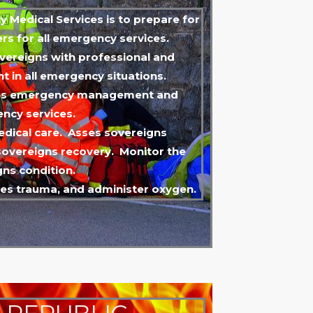
 Medical Services is to prepare for
s for all emergency services.
overeigns with professional and
t in all emergency situations.
ties emergency management and
ncy services.
edical care. Asses sovereigns
overeigns recovery. Monitor the
gns condition.
ses trauma, and administer oxygen.