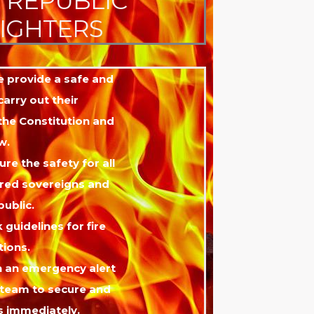
E REPUBLIC
FIGHTERS
ue provide a safe and
arry out their
 the Constitution and
w.
ure the safety for all
red sovereigns and
public.
k guidelines for fire
ions.
 an emergency alert
 team to secure and
s immediately.