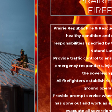
PRAIRI
FIRE
Prairie Republic Fire & Resc
healthy condition and c
responsibilities specified by
Natural La
Provide traffic control to ens
emergency responders, inju
the sovereign 
All firefighters establish ris
ground operat
Provide prompt service when
has gone out and work as a
evacuate all sovereign