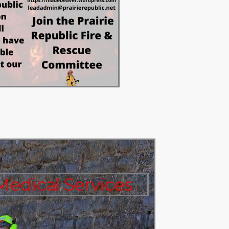
edical Services