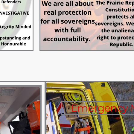
Emergency M