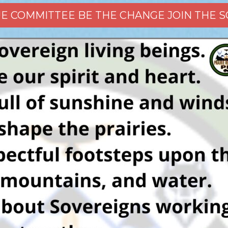
CUE COMMITTEE BE THE CHANGE JOIN THE 