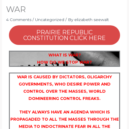
WAR
4 Comments
/
Uncategorized
/ By
elizabeth seewalt
PRAIRIE REPUBLIC
CONSTITUTION CLICK HERE
WHAT IS WAR?
HOW DO WE STOP WAR?
WAR IS CAUSED BY DICTATORS, OLIGARCHY
GOVERNMENTS, WHO DESIRE POWER AND
CONTROL OVER THE MASSES, WORLD
DOMINEERING CONTROL FREAKS.
THEY ALWAYS HAVE AN AGENDA WHICH IS
PROPAGADED TO ALL THE MASSES THROUGH THE
MEDIA TO INDOCTRINATE FEAR IN ALL THE