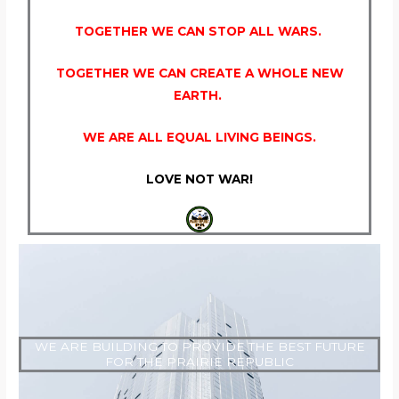
TOGETHER WE CAN STOP ALL WARS.
TOGETHER WE CAN CREATE A WHOLE NEW
EARTH.
WE ARE ALL EQUAL LIVING BEINGS.
LOVE NOT WAR!
WE ARE BUILDING TO PROVIDE THE BEST FUTURE
FOR THE PRAIRIE REPUBLIC