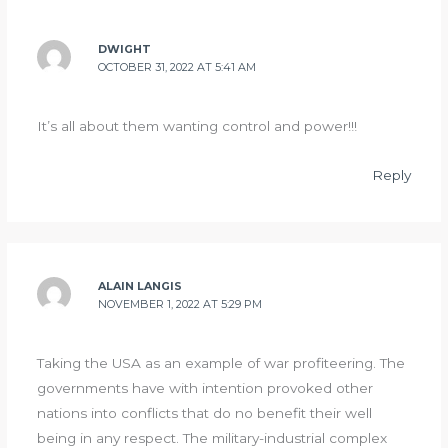
DWIGHT
OCTOBER 31, 2022 AT 5:41 AM
It’s all about them wanting control and power!!!
Reply
ALAIN LANGIS
NOVEMBER 1, 2022 AT 5:29 PM
Taking the USA as an example of war profiteering. The
governments have with intention provoked other
nations into conflicts that do no benefit their well
being in any respect. The military-industrial complex