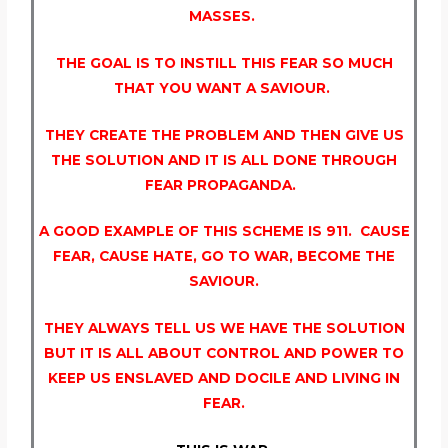
MASSES.
THE GOAL IS TO INSTILL THIS FEAR SO MUCH
THAT YOU WANT A SAVIOUR.
THEY CREATE THE PROBLEM AND THEN GIVE US
THE SOLUTION AND IT IS ALL DONE THROUGH
FEAR PROPAGANDA.
A GOOD EXAMPLE OF THIS SCHEME IS 911. CAUSE
FEAR, CAUSE HATE, GO TO WAR, BECOME THE
SAVIOUR.
THEY ALWAYS TELL US WE HAVE THE SOLUTION
BUT IT IS ALL ABOUT CONTROL AND POWER TO
KEEP US ENSLAVED AND DOCILE AND LIVING IN
FEAR.