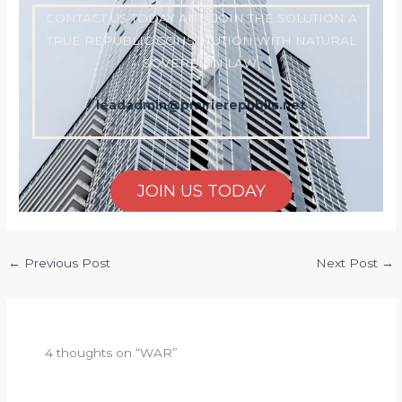
CONTACT US TODAY AND JOIN THE SOLUTION A
TRUE REPUBLIC CONSTITUTION WITH NATURAL
SOVEREIGN LAW
leadadmin@prairierepublic.net
JOIN US TODAY
←
Previous Post
Next Post
→
4 thoughts on “WAR”