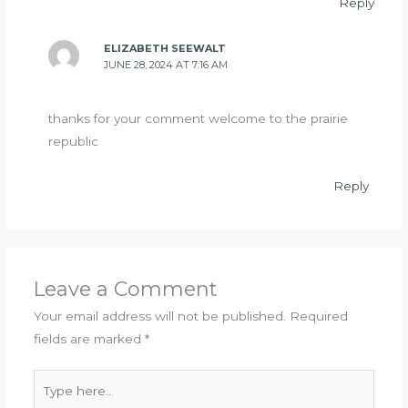
Reply
ELIZABETH SEEWALT
JUNE 28, 2024 AT 7:16 AM
thanks for your comment welcome to the prairie
republic
Reply
Leave a Comment
Your email address will not be published.
Required
fields are marked
*
Type
here..