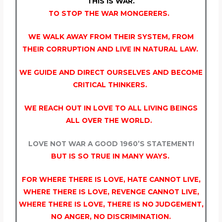
THIS IS WAR.
TO STOP THE WAR MONGERERS.
WE WALK AWAY FROM THEIR SYSTEM, FROM
THEIR CORRUPTION AND LIVE IN NATURAL LAW.
WE GUIDE AND DIRECT OURSELVES AND BECOME
CRITICAL THINKERS.
WE REACH OUT IN LOVE TO ALL LIVING BEINGS
ALL OVER THE WORLD.
LOVE NOT WAR A GOOD 1960’S STATEMENT!
BUT IS SO TRUE IN MANY WAYS.
FOR WHERE THERE IS LOVE, HATE CANNOT LIVE,
WHERE THERE IS LOVE, REVENGE CANNOT LIVE,
WHERE THERE IS LOVE, THERE IS NO JUDGEMENT,
NO ANGER, NO DISCRIMINATION.