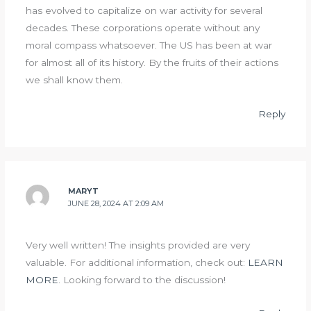
has evolved to capitalize on war activity for several
decades. These corporations operate without any
moral compass whatsoever. The US has been at war
for almost all of its history. By the fruits of their actions
we shall know them.
Reply
MARYT
JUNE 28, 2024 AT 2:09 AM
Very well written! The insights provided are very
valuable. For additional information, check out:
LEARN
MORE
. Looking forward to the discussion!