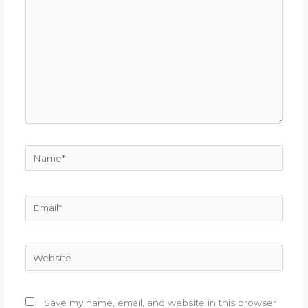
Name*
Email*
Website
Save my name, email, and website in this browser