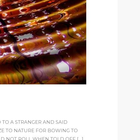
 TO A STRANGER AND SAID
IZE TO NATURE FOR BOWING TO
ID NOT ROLL WHEN TOLD OFF […]