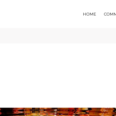
HOME
COMM