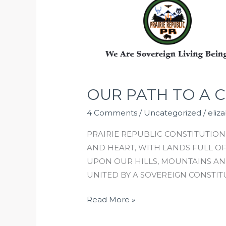
PATH
TO
A
CONSTITUTION
PART
1
OUR PATH TO A C
4 Comments
/
Uncategorized
/
eliz
PRAIRIE REPUBLIC CONSTITUTION 
AND HEART, WITH LANDS FULL O
UPON OUR HILLS, MOUNTAINS AN
UNITED BY A SOVEREIGN CONSTIT
Read More »