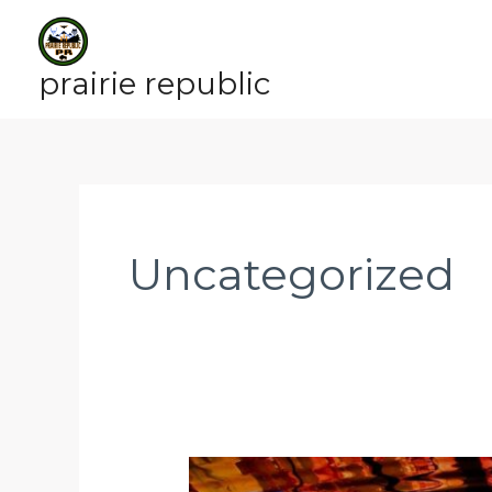
Skip
to
content
prairie republic
Uncategorized
OCTOBER