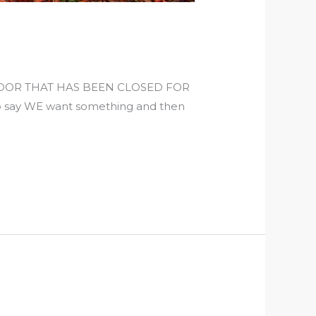
DOOR THAT HAS BEEN CLOSED FOR
say WE want something and then