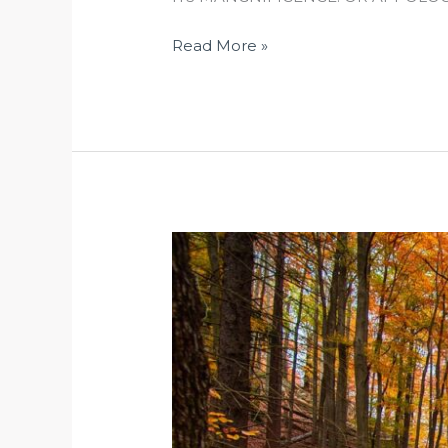
Read More »
SEPTEMBER
EQUINOX