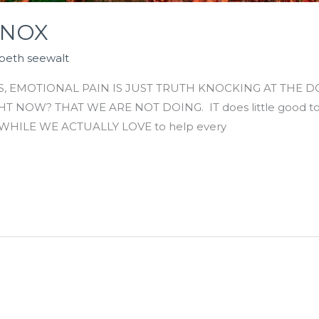
INOX
abeth seewalt
, EMOTIONAL PAIN IS JUST TRUTH KNOCKING AT THE 
NOW? THAT WE ARE NOT DOING. IT does little good to 
ut. WHILE WE ACTUALLY LOVE to help every