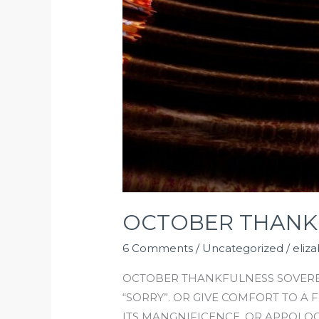
OCTOBER THANK
6 Comments
/
Uncategorized
/
eliz
OCTOBER THANKFULNESS SOVEREI
“SORRY”. OR GIVE COMFORT TO A
ITS MANGNIFICENCE. OR APPOLOG