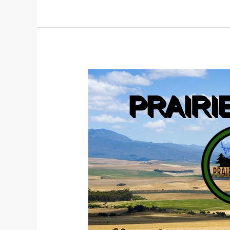
PATH
TO
A
CONSTITUTION
CONTINUED
PART
2