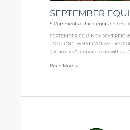
SEPTEMBER EQU
5 Comments
/
Uncategorized
/
eliz
SEPTEMBER EQUINOX SOVEREIGNS
TOO LONG. WHAT CAN WE DO RIGHT 
“just in case” prepare to do witho
Read More »
OUR