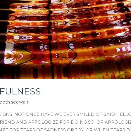
FULNESS
abeth seewalt
GNS, NOT ONCE HAVE WE EVER SMILED OR SAID HELLO
 FRIEND AND APPOLOGIZE FOR DOING SO. OR APPOLOG
IZE FOR TEARS OF SADNESS OR JOY. OR WHEN TEARS D