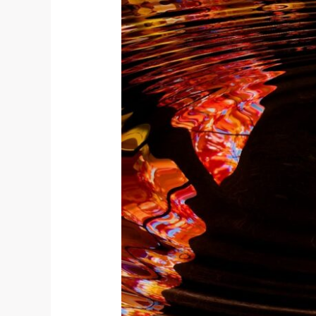
THANKFULNESS