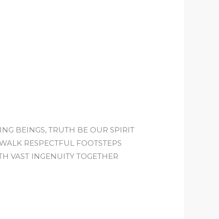
ING BEINGS, TRUTH BE OUR SPIRIT
E WALK RESPECTFUL FOOTSTEPS
TH VAST INGENUITY TOGETHER