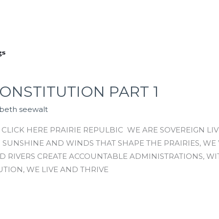
ONSTITUTION PART 1
abeth seewalt
CLICK HERE PRAIRIE REPULBIC WE ARE SOVEREIGN LIV
F SUNSHINE AND WINDS THAT SHAPE THE PRAIRIES, W
D RIVERS CREATE ACCOUNTABLE ADMINISTRATIONS, WI
UTION, WE LIVE AND THRIVE