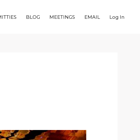
ITTIES
BLOG
MEETINGS
EMAIL
Log In