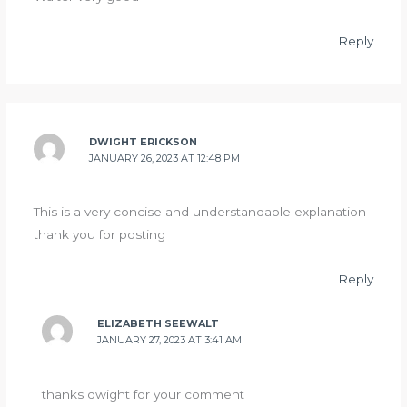
Reply
DWIGHT ERICKSON
JANUARY 26, 2023 AT 12:48 PM
This is a very concise and understandable explanation
thank you for posting
Reply
ELIZABETH SEEWALT
JANUARY 27, 2023 AT 3:41 AM
thanks dwight for your comment