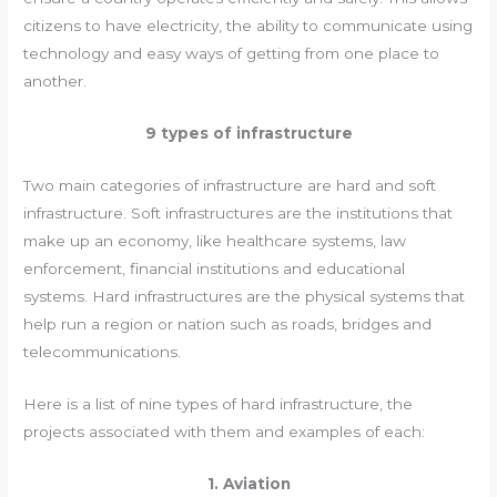
citizens to have electricity, the ability to communicate using
technology and easy ways of getting from one place to
another.
9 types of infrastructure
Two main categories of infrastructure are hard and soft
infrastructure. Soft infrastructures are the institutions that
make up an economy, like healthcare systems, law
enforcement, financial institutions and educational
systems. Hard infrastructures are the physical systems that
help run a region or nation such as roads, bridges and
telecommunications.
Here is a list of nine types of hard infrastructure, the
projects associated with them and examples of each:
1. Aviation