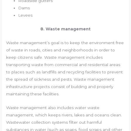
Roadside gutters
Dams
Levees
8. Waste management
Waste management’s goal is to keep the environment free
of waste in roads, cities and neighborhoods in order to
keep citizens safe. Waste management includes
transporting waste from commercial and residential areas
to places such as landfills and recycling facilities to prevent
the spread of sickness and pests. Waste management
infrastructure projects consist of building and properly
maintaining these facilities.
Waste management also includes water waste
management, which keeps rivers, lakes and oceans clean.
Wastewater collection systems filter out harmful
substances in water (such as soaps, food scraps and other