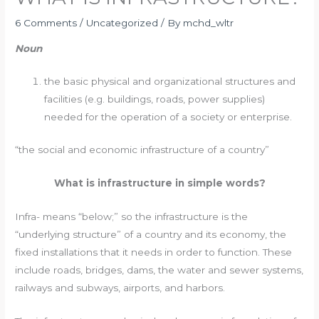
6 Comments
/
Uncategorized
/ By
mchd_wltr
Noun
the basic physical and organizational structures and
facilities (e.g. buildings, roads, power supplies)
needed for the operation of a society or enterprise.
“the social and economic infrastructure of a country”
What is infrastructure in simple words?
Infra- means “below;” so the infrastructure is the
“underlying structure” of a country and its economy, the
fixed installations that it needs in order to function. These
include roads, bridges, dams, the water and sewer systems,
railways and subways, airports, and harbors.