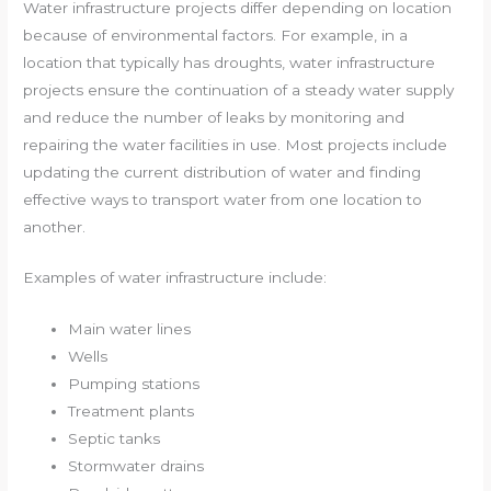
Water infrastructure projects differ depending on location
because of environmental factors. For example, in a
location that typically has droughts, water infrastructure
projects ensure the continuation of a steady water supply
and reduce the number of leaks by monitoring and
repairing the water facilities in use. Most projects include
updating the current distribution of water and finding
effective ways to transport water from one location to
another.
Examples of water infrastructure include:
Main water lines
Wells
Pumping stations
Treatment plants
Septic tanks
Stormwater drains