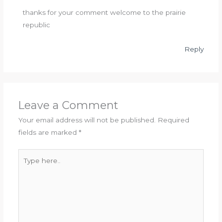
thanks for your comment welcome to the prairie
republic
Reply
Leave a Comment
Your email address will not be published.
Required
fields are marked
*
Type
here..