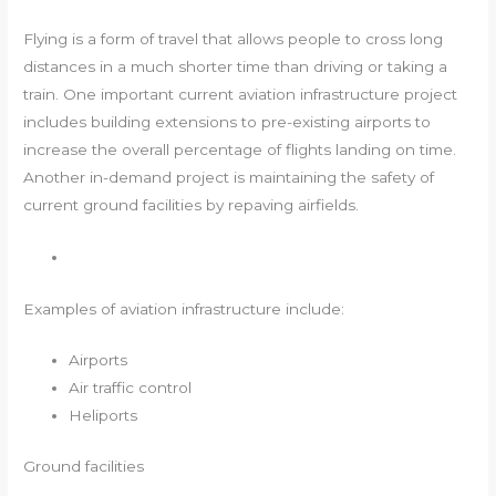
Flying is a form of travel that allows people to cross long
distances in a much shorter time than driving or taking a
train. One important current aviation infrastructure project
includes building extensions to pre-existing airports to
increase the overall percentage of flights landing on time.
Another in-demand project is maintaining the safety of
current ground facilities by repaving airfields.
Examples of aviation infrastructure include:
Airports
Air traffic control
Heliports
Ground facilities