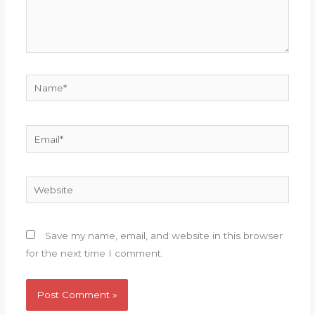
Name*
Email*
Website
Save my name, email, and website in this browser
for the next time I comment.