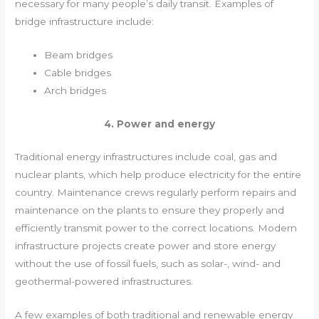
necessary for many people’s daily transit. Examples of
bridge infrastructure include:
Beam bridges
Cable bridges
Arch bridges
4. Power and energy
Traditional energy infrastructures include coal, gas and
nuclear plants, which help produce electricity for the entire
country. Maintenance crews regularly perform repairs and
maintenance on the plants to ensure they properly and
efficiently transmit power to the correct locations. Modern
infrastructure projects create power and store energy
without the use of fossil fuels, such as solar-, wind- and
geothermal-powered infrastructures.
A few examples of both traditional and renewable energy