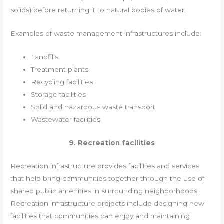
solids) before returning it to natural bodies of water.
Examples of waste management infrastructures include:
Landfills
Treatment plants
Recycling facilities
Storage facilities
Solid and hazardous waste transport
Wastewater facilities
9. Recreation facilities
Recreation infrastructure provides facilities and services
that help bring communities together through the use of
shared public amenities in surrounding neighborhoods.
Recreation infrastructure projects include designing new
facilities that communities can enjoy and maintaining