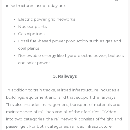
infrastructures used today are:
Electric power grid networks
Nuclear plants
Gas pipelines
Fossil fuel-based power production such as gas and
coal plants
Renewable energy like hydro-electric power, biofuels
and solar power
5. Railways
In addition to train tracks, railroad infrastructure includes all
buildings, equipment and land that support the railways.
This also includes management, transport of materials and
maintenance of rail lines and all of their facilities. Divided
into two categories, the rail network consists of freight and
passenger. For both categories, railroad infrastructure