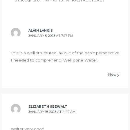
6 thoughts on “WHAT IS INFRASTRUCTURE?”
ALAIN LANGIS
JANUARY 5, 2023 AT 7:27 PM
This is a well structured lay out of the basic perspective
I needed to comprehend. Well done Walter.
Reply
ELIZABETH SEEWALT
JANUARY 18, 2023 AT 4:49 AM
Walter very good