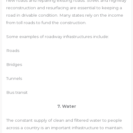
new roads and repairing existing roads. Street and highway
reconstruction and resurfacing are essential to keeping a
road in drivable condition. Many states rely on the income
from toll roads to fund the construction.
Some examples of roadway infrastructures include:
Roads
Bridges
Tunnels
Bus transit
7. Water
The constant supply of clean and filtered water to people
across a country is an important infrastructure to maintain.