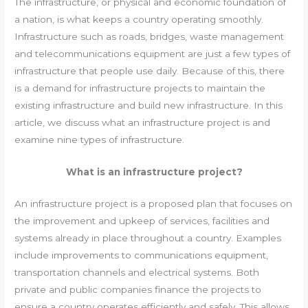
The infrastructure, or physical and economic foundation of
a nation, is what keeps a country operating smoothly.
Infrastructure such as roads, bridges, waste management
and telecommunications equipment are just a few types of
infrastructure that people use daily. Because of this, there
is a demand for infrastructure projects to maintain the
existing infrastructure and build new infrastructure. In this
article, we discuss what an infrastructure project is and
examine nine types of infrastructure.
What is an infrastructure project?
An infrastructure project is a proposed plan that focuses on
the improvement and upkeep of services, facilities and
systems already in place throughout a country. Examples
include improvements to communications equipment,
transportation channels and electrical systems. Both
private and public companies finance the projects to
ensure a country operates efficiently and safely. This allows