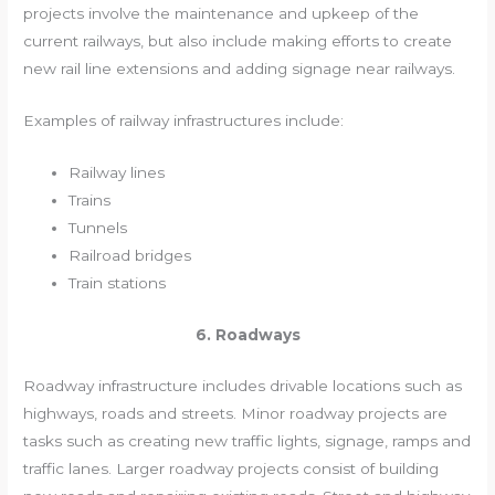
projects involve the maintenance and upkeep of the
current railways, but also include making efforts to create
new rail line extensions and adding signage near railways.
Examples of railway infrastructures include:
Railway lines
Trains
Tunnels
Railroad bridges
Train stations
6. Roadways
Roadway infrastructure includes drivable locations such as
highways, roads and streets. Minor roadway projects are
tasks such as creating new traffic lights, signage, ramps and
traffic lanes. Larger roadway projects consist of building