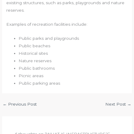
existing structures, such as parks, playgrounds and nature
reserves.
Examples of recreation facilities include:
Public parks and playgrounds
Public beaches
Historical sites
Nature reserves
Public bathrooms
Picnic areas
Public parking areas
←
Previous Post
Next Post
→