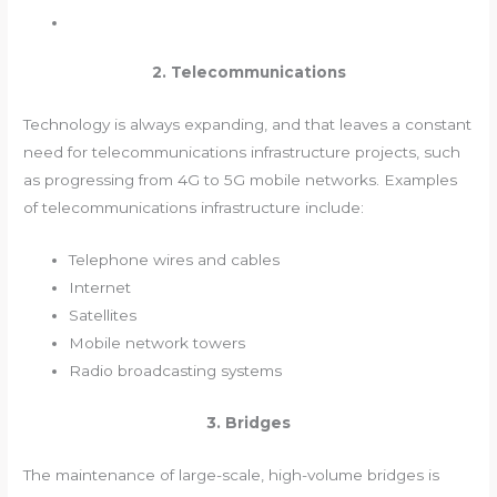
2. Telecommunications
Technology is always expanding, and that leaves a constant
need for telecommunications infrastructure projects, such
as progressing from 4G to 5G mobile networks. Examples
of telecommunications infrastructure include:
Telephone wires and cables
Internet
Satellites
Mobile network towers
Radio broadcasting systems
3. Bridges
The maintenance of large-scale, high-volume bridges is