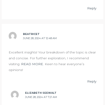
Reply
BEATRICET
JUNE 28, 2024 AT 12:48 AM
Excellent insights! Your breakdown of the topic is clear
and concise. For further exploration, I recommend
visiting:
READ MORE
. Keen to hear everyone’s
opinions!
Reply
ELIZABETH SEEWALT
JUNE 28, 2024 AT 7:21 AM