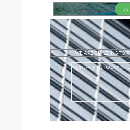
JO
WE ARE BUILDING TO P
CONTACT US TODAY AND