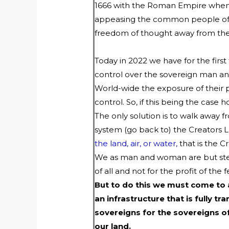
1666 with the Roman Empire when 
appeasing the common people of th
freedom of thought away from th
Today in 2022 we have for the firs
control over the sovereign man 
World-wide the exposure of their p
control. So, if this being the ca
The only solution is to walk away 
system (go back to) the Creators La
the land, air, or water,
that is the Cr
We as man and woman are but stewar
of all and not for the profit of the f
But to do this we must come to
an infrastructure that is fully 
sovereigns for the sovereigns 
our land.