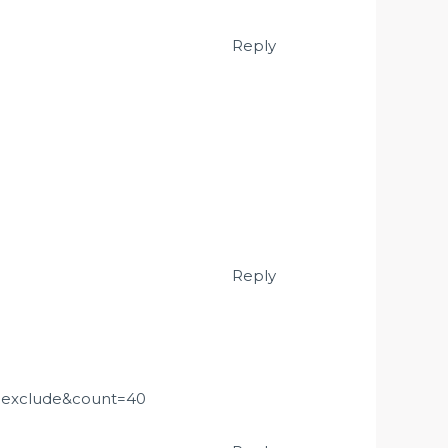
Reply
Reply
=exclude&count=40