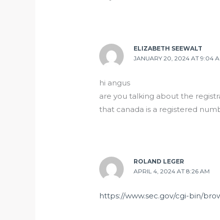
ELIZABETH SEEWALT
JANUARY 20, 2024 AT 9:04 
hi angus
are you talking about the regist
that canada is a registered num
ROLAND LEGER
APRIL 4, 2024 AT 8:26 AM
https://www.sec.gov/cgi-bin/