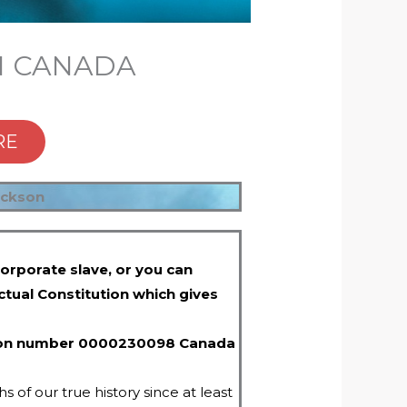
IN CANADA
RE
ickson
orporate slave, or you can
ctual Constitution which gives
ration number 0000230098 Canada
 of our true history since at least