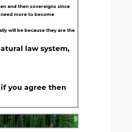
ten and then sovereigns since
ill need more to become
lly will be because they are the
natural law system,
 if you agree then