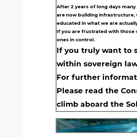
After 2 years of long days many
are now building infrastructure,
educated in what we are actuall
If you are frustrated with those
ones in control.
If you truly want to
within sovereign law
For further informat
Please read the Cons
climb aboard the So