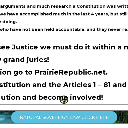
 arguments and much research a Constitution was writ
 we have accomplished much in the last 4 years, but st
y doing.
 who have not been held accountable, and they never rea
 see Justice we must do it within a 
 grand juries!
ion go to PrairieRepublic.net.
titution and the Articles 1 – 81 and
lution and become involved!
NATURAL SOVEREIGN LAW CLICK HERE