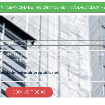
IN TODAY AND BE THE CHANGE, GET INVOLVED CLICK H
ROVIDE THE BEST FUTURE FOR THE PRAIRIE REPUBLIC
 JOIN THE SOLUTION A TRUE REPUBLIC CONSTITUTION
WITH NATURAL SOVEREIGN LAW
leadadmin@prairierepublic.net
JOIN US TODAY