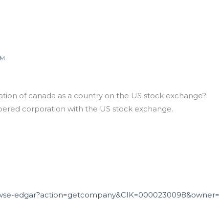
AM
ration of canada as a country on the US stock exchange?
bered corporation with the US stock exchange.
browse-edgar?action=getcompany&CIK=0000230098&owner