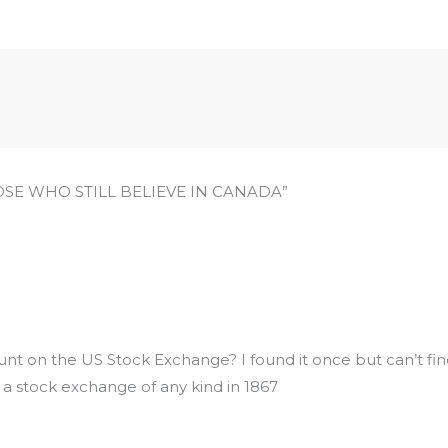
HOSE WHO STILL BELIEVE IN CANADA”
nt on the US Stock Exchange? I found it once but can’t find
 a stock exchange of any kind in 1867