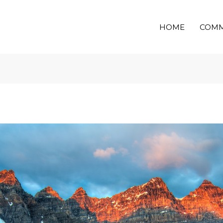
HOME
COMM