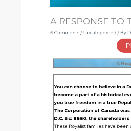
A RESPONSE TO 
6 Comments
/
Uncategorized
/ By
D
P
A Res
You can choose to believe in a D
become a part of a historical ev
you true freedom in a true Repub
The Corporation of Canada was 
D.C. Sic: 8880, the shareholders
These Royalist families have been c