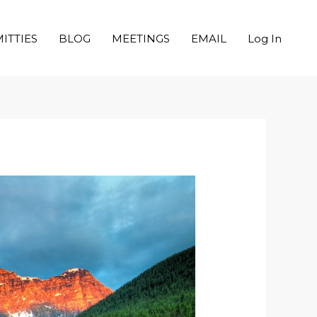
ITTIES
BLOG
MEETINGS
EMAIL
Log In