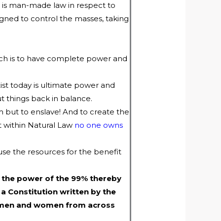
is man-made law in respect to
gned to control the masses, taking
hich is to have complete power and
ist today is ultimate power and
 things back in balance.
m but to enslave! And to create the
at within Natural Law
no one owns
use the resources for the benefit
 the power of the 99% thereby
 a Constitution written by the
gn men and women from across