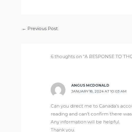
←
Previous Post
6 thoughts on “A RESPONSE TO T
ANGUS MCDONALD
JANUARY 18, 2024 AT 10:03 AM
Can you direct me to Canada’s accou
reading and can’t confirm there was
Any information will be helpful.
Thank you.