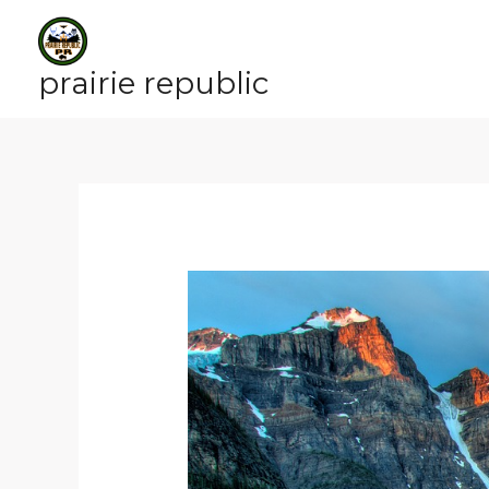
Skip
to
content
prairie republic