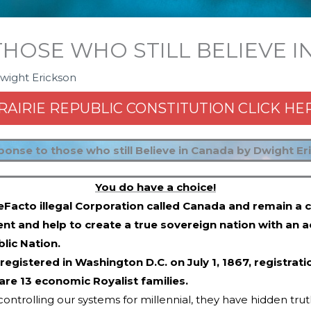
THOSE WHO STILL BELIEVE 
wight Erickson
RAIRIE REPUBLIC CONSTITUTION CLICK HE
ponse to those who still Believe in Canada by Dwight Er
You do have a choice!
eFacto illegal Corporation called Canada and remain a c
ent and help to create a true sovereign nation with an a
lic Nation.
registered in Washington D.C. on July 1, 1867, regist
 are 13 economic Royalist families.
ontrolling our systems for millennial, they have hidden truths