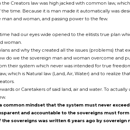
the Creators law was high jacked with common law, which 
e time. Because it is man made it automatically was desi
e man and woman, and passing power to the few.
t time had our eyes wide opened to the elitists true plan w
and woman.
lans and why they created all the issues (problems) that ex
se how do we the sovereign man and woman overcome and put
from their system which never was intended for true freedo
w, which is Natural law (Land, Air, Water) and to realize th
eators.
ds or Caretakers of said land, air and water. To actually 
ew.
 a common mindset that the system must never exceed
transparent and accountable to the sovereigns must form
of the sovereigns was written 6 years ago by soverei