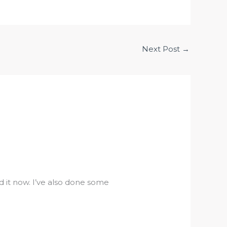
Next Post
→
 it now. I’ve also done some