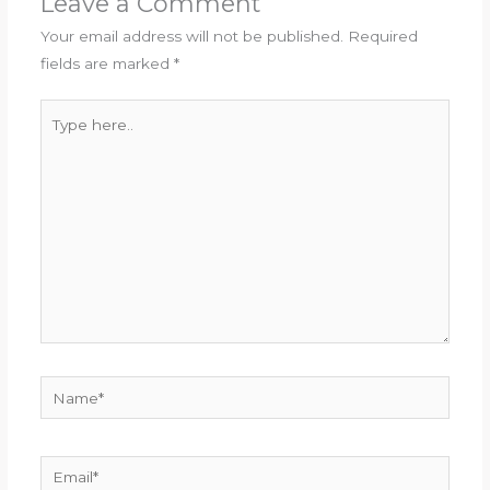
Leave a Comment
Your email address will not be published.
Required
fields are marked
*
Type
here..
Name*
Email*