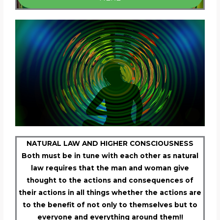
NATURAL LAW AND HIGHER CONSCIOUSNESS
Both must be in tune with each other as natural
law requires that the man and woman give
thought to the actions and consequences of
their actions in all things whether the actions are
to the benefit of not only to themselves but to
everyone and everything around them!!