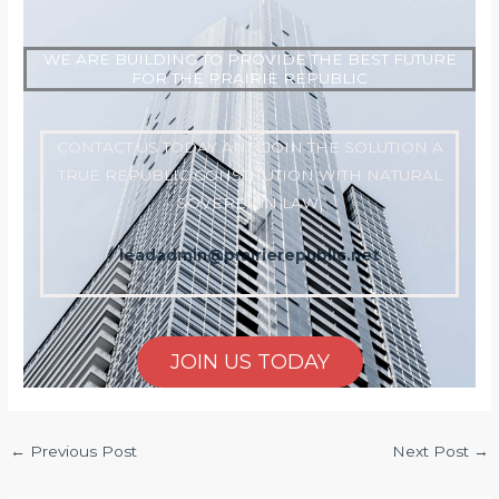
WE ARE BUILDING TO PROVIDE THE BEST FUTURE
FOR THE PRAIRIE REPUBLIC
CONTACT US TODAY AND JOIN THE SOLUTION A
TRUE REPUBLIC CONSTITUTION WITH NATURAL
SOVEREIGN LAW
leadadmin@prairierepublic.net
JOIN US TODAY
←
Previous Post
Next Post
→