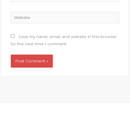
Website
Save my name, email, and website in this browser
for the next time I comment.
HOME
COMMITTIES
BLOG