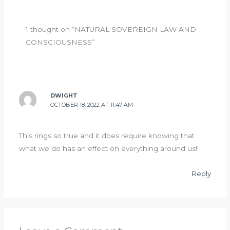
1 thought on “NATURAL SOVEREIGN LAW AND
CONSCIOUSNESS”
DWIGHT
OCTOBER 18, 2022 AT 11:47 AM
This rings so true and it does require knowing that
what we do has an effect on everything around us!!
Reply