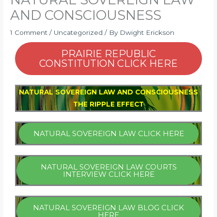
AND CONSCIOUSNESS
1 Comment
/
Uncategorized
/ By
Dwight Erickson
PRAIRIE REPUBLIC
CONSTITUTION CLICK HERE
NATURAL SOVEREIGN LAW AND CONSCIOUSNESS
THE RIPPLE EFFECT
NATURAL SOVEREIGN LAW CLICK HERE
NATURAL SOVEREIGN LAW COURTS
INTERVIEW CLICK HERE
NATURAL SOVEREIGN LAW BLOG CLICK
HERE