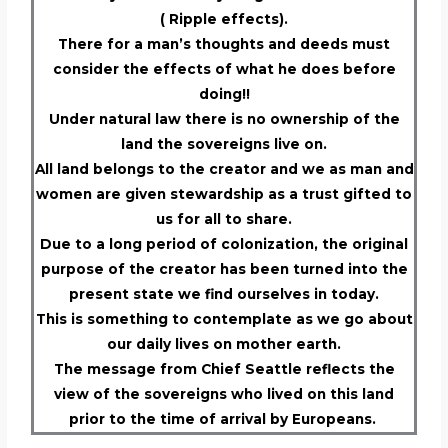
( Ripple effects).
There for a man’s thoughts and deeds must
consider the effects of what he does before
doing!!
Under natural law there is no ownership of the
land the sovereigns live on.
All land belongs to the creator and we as man and
women are given stewardship as a trust gifted to
us for all to share.
Due to a long period of colonization, the original
purpose of the creator has been turned into the
present state we find ourselves in today.
This is something to contemplate as we go about
our daily lives on mother earth.
The message from Chief Seattle reflects the
view of the sovereigns who lived on this land
prior to the time of arrival by Europeans.