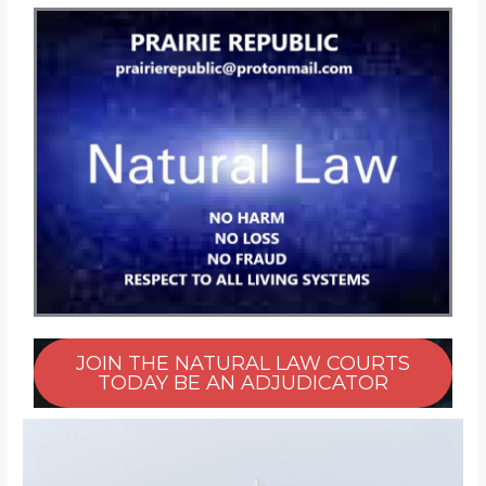
JOIN THE NATURAL LAW COURTS
TODAY BE AN ADJUDICATOR