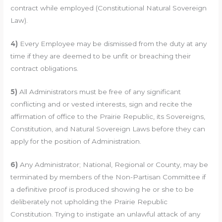
contract while employed (Constitutional Natural Sovereign
Law).
4)
Every Employee may be dismissed from the duty at any
time if they are deemed to be unfit or breaching their
contract obligations.
5)
All Administrators must be free of any significant
conflicting and or vested interests, sign and recite the
affirmation of office to the Prairie Republic, its Sovereigns,
Constitution, and Natural Sovereign Laws before they can
apply for the position of Administration.
6)
Any Administrator; National, Regional or County, may be
terminated by members of the Non-Partisan Committee if
a definitive proof is produced showing he or she to be
deliberately not upholding the Prairie Republic
Constitution. Trying to instigate an unlawful attack of any