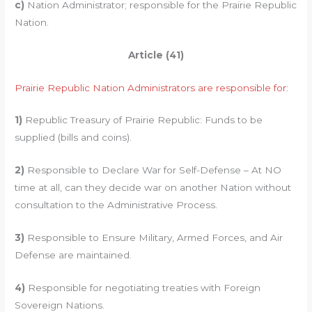
c)
Nation Administrator; responsible for the Prairie Republic
Nation.
Article (41)
Prairie Republic Nation Administrators are responsible for:
1)
Republic Treasury of Prairie Republic: Funds to be
supplied (bills and coins).
2)
Responsible to Declare War for Self-Defense – At NO
time at all, can they decide war on another Nation without
consultation to the Administrative Process.
3)
Responsible to Ensure Military, Armed Forces, and Air
Defense are maintained.
4)
Responsible for negotiating treaties with Foreign
Sovereign Nations.