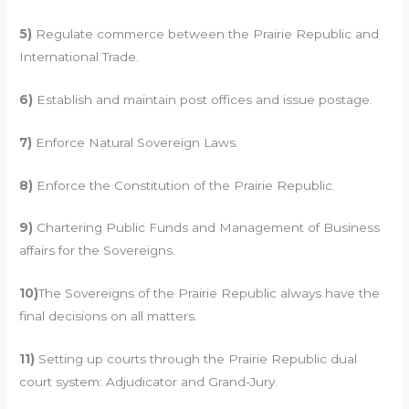
5)
Regulate commerce between the Prairie Republic and
International Trade.
6)
Establish and maintain post offices and issue postage.
7)
Enforce Natural Sovereign Laws.
8)
Enforce the Constitution of the Prairie Republic.
9)
Chartering Public Funds and Management of Business
affairs for the Sovereigns.
10)
The Sovereigns of the Prairie Republic always have the
final decisions on all matters.
11)
Setting up courts through the Prairie Republic dual
court system: Adjudicator and Grand-Jury.