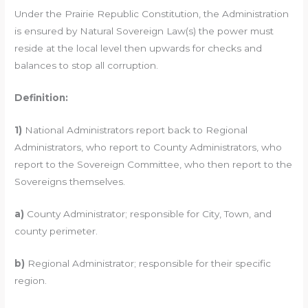
Under the Prairie Republic Constitution, the Administration
is ensured by Natural Sovereign Law(s) the power must
reside at the local level then upwards for checks and
balances to stop all corruption.
Definition:
1)
National Administrators report back to Regional
Administrators, who report to County Administrators, who
report to the Sovereign Committee, who then report to the
Sovereigns themselves.
a)
County Administrator; responsible for City, Town, and
county perimeter.
b)
Regional Administrator; responsible for their specific
region.