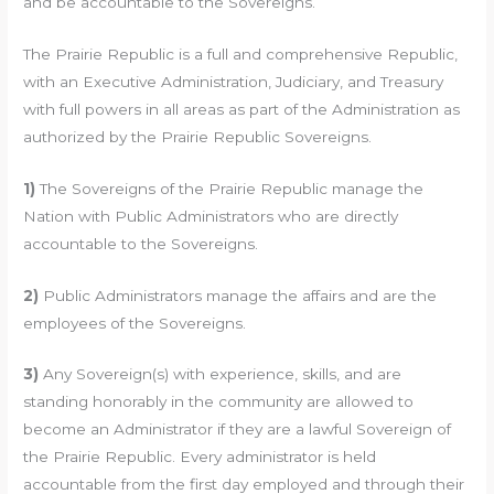
and be accountable to the Sovereigns.
The Prairie Republic is a full and comprehensive Republic,
with an Executive Administration, Judiciary, and Treasury
with full powers in all areas as part of the Administration as
authorized by the Prairie Republic Sovereigns.
1)
The Sovereigns of the Prairie Republic manage the
Nation with Public Administrators who are directly
accountable to the Sovereigns.
2)
Public Administrators manage the affairs and are the
employees of the Sovereigns.
3)
Any Sovereign(s) with experience, skills, and are
standing honorably in the community are allowed to
become an Administrator if they are a lawful Sovereign of
the Prairie Republic. Every administrator is held
accountable from the first day employed and through their