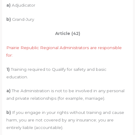
a)
Adjudicator
b)
Grand-Jury
Article (42)
Prairie Republic Regional Administrators are responsible
for:
1)
Training required to Qualify for safety and basic
education.
a)
The Administration is not to be involved in any personal
and private relationships (for example, marriage).
b)
If you engage in your rights without training and cause
harm, you are not covered by any insurance; you are
entirely liable (accountable).