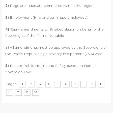
2)
Regulate intrastate commerce (within the region).
3)
Employment (Hire and terminate employees).
4)
Ratify amendments to Bills\Legislation on behalf of the
Sovereigns of the Prairie Republic.
a)
All amendments must be approved by the Sovereigns of
the Prairie Republic by a seventy-five percent (75%) vote.
5)
Ensure Public Health and Safety based on Natural
Sovereign Law
Pages:
1
2
3
4
5
6
7
8
9
10
11
12
13
14