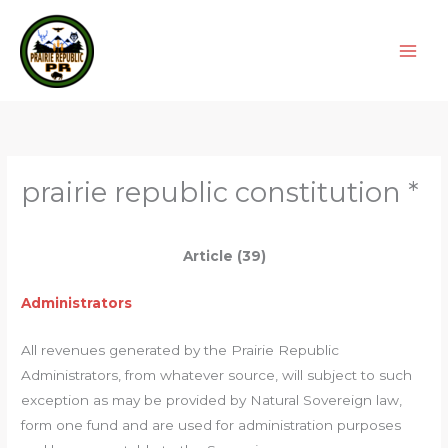
Skip
to
content
prairie republic constitution *
Article (39)
Administrators
All revenues generated by the Prairie Republic
Administrators, from whatever source, will subject to such
exception as may be provided by Natural Sovereign law,
form one fund and are used for administration purposes