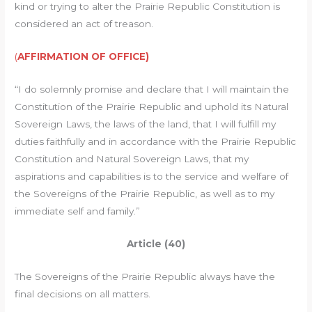
kind or trying to alter the Prairie Republic Constitution is
considered an act of treason.
(
AFFIRMATION OF OFFICE)
“I do solemnly promise and declare that I will maintain the
Constitution of the Prairie Republic and uphold its Natural
Sovereign Laws, the laws of the land, that I will fulfill my
duties faithfully and in accordance with the Prairie Republic
Constitution and Natural Sovereign Laws, that my
aspirations and capabilities is to the service and welfare of
the Sovereigns of the Prairie Republic, as well as to my
immediate self and family.”
Article (40)
The Sovereigns of the Prairie Republic always have the
final decisions on all matters.